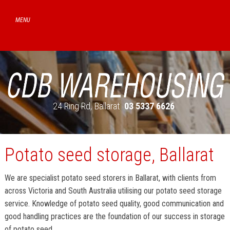
24 Ring Rd
Ballarat
03 5337 6626
Potato seed storage, Ballarat
We are specialist potato seed storers in Ballarat, with clients from
across Victoria and South Australia utilising our potato seed storage
service. Knowledge of potato seed quality, good communication and
good handling practices are the foundation of our success in storage
of potato seed.