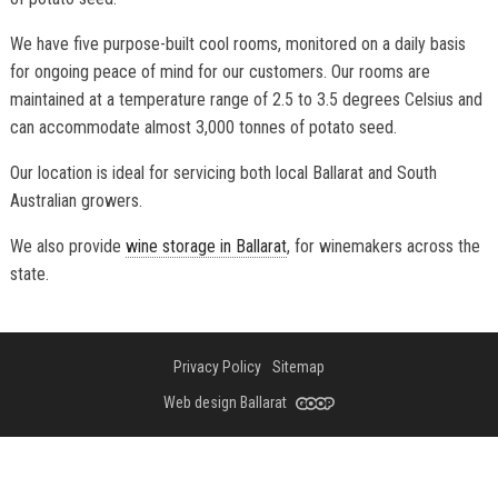
We have five purpose-built cool rooms, monitored on a daily basis
for ongoing peace of mind for our customers. Our rooms are
maintained at a temperature range of 2.5 to 3.5 degrees Celsius and
can accommodate almost 3,000 tonnes of potato seed.
Our location is ideal for servicing both local Ballarat and South
Australian growers.
We also provide
wine storage in Ballarat
, for winemakers across the
state.
Privacy Policy
Sitemap
Web design Ballarat